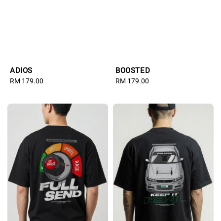
ADIOS
BOOSTED
Regular
RM 179.00
Regular
RM 179.00
price
price