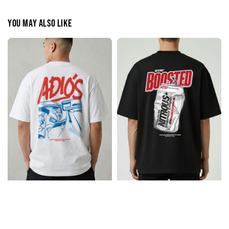
You may also like