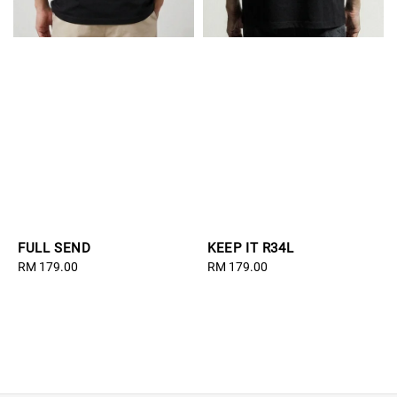
FULL SEND
KEEP IT R34L
Regular
RM 179.00
Regular
RM 179.00
price
price