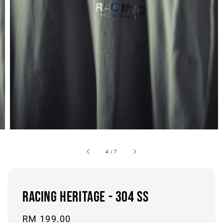
4
/
7
RACING HERITAGE - 304 SS
Regular
RM 199.00