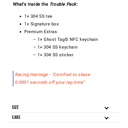
What’s Inside the
Trouble Pack:
1× 304 SS tee
1× Signature box
Premium Extras:
– 1× Ghost Tag© NFC keychain
– 1× 304 SS keychain
– 1× 304 SS sticker
Racing Heritage - "Certified to shave
0.0001 seconds off your lap time"
Size
Care