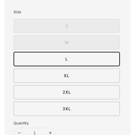
price
Size
S
M
L
XL
2XL
3XL
Quantity