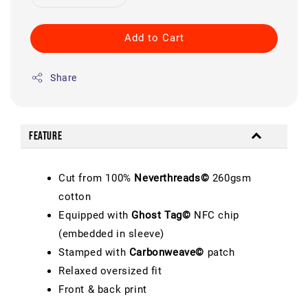
Add to Cart
Share
Feature
Cut from 100%
Neverthreads©
260gsm
cotton
Equipped with
Ghost Tag©
NFC chip
(embedded in sleeve)
Stamped with
Carbonweave©
patch
Relaxed oversized fit
Front & back print