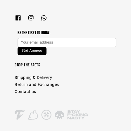
Be The First To Know.
Drop The Facts
Shipping & Delivery
Return and Exchanges
Contact us