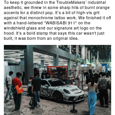
To keep it grounded in the TroubleMakers’ industrial 
aesthetic, we threw in some sharp hits of burnt orange 
accents for a distinct pop. It’s a bit of high-vis grit 
against that monochrome tattoo work. We finished it off 
with a hand-lettered "WABISABI 911" on the 
windshield glass and our signature art logo on the 
hood. It’s a bold stamp that says this car wasn't just 
built, it was born from an original idea. 