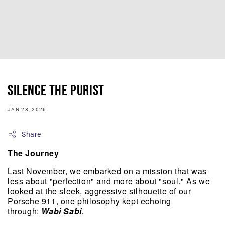
Silence The Purist
JAN 28, 2026
Share
The Journey
Last November, we embarked on a mission that was 
less about "perfection" and more about "soul." As we 
looked at the sleek, aggressive silhouette of our 
Porsche 911, one philosophy kept echoing 
through: 
Wabi Sabi
.