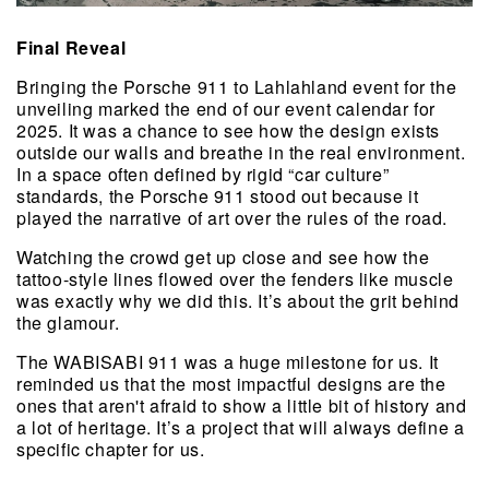
Final Reveal
Bringing the Porsche 911 to Lahlahland event for the 
unveiling marked the end of our event calendar for 
2025. It was a chance to see how the design exists 
outside our walls and breathe in the real environment. 
In a space often defined by rigid “car culture” 
standards, the Porsche 911 stood out because it 
played the narrative of art over the rules of the road.
Watching the crowd get up close and see how the 
tattoo-style lines flowed over the fenders like muscle 
was exactly why we did this. It’s about the grit behind 
the glamour.
The WABISABI 911 was a huge milestone for us. It 
reminded us that the most impactful designs are the 
ones that aren't afraid to show a little bit of history and 
a lot of heritage. It’s a project that will always define a 
specific chapter for us.