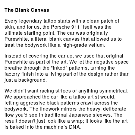
The Blank Canvas
Every legendary tattoo starts with a clean patch of 
skin, and for us, the Porsche 911 itself was the 
ultimate starting point. The car was originally 
Purewhite, a literal blank canvas that allowed us to 
treat the bodywork like a high-grade vellum.
Instead of covering the car up, we used that original 
Purewhite as part of the art. We let the negative space 
breathe through the "inked" patterns, turning the 
factory finish into a living part of the design rather than 
just a background.
We didn't want racing stripes or anything symmetrical. 
We approached the car like a tattoo artist would, 
letting aggressive black patterns crawl across the 
bodywork. The linework mirrors the heavy, deliberate 
flow you'd see in traditional Japanese sleeves. The 
result doesn't just look like a wrap; it looks like the art 
is baked into the machine’s DNA.