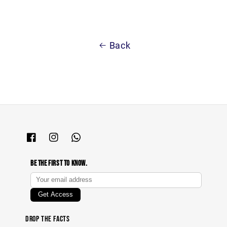
Back
Be The First To Know.
Drop The Facts