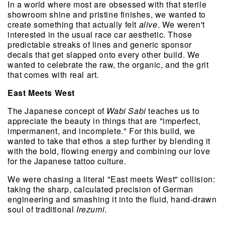
In a world where most are obsessed with that sterile 
showroom shine and pristine finishes, we wanted to 
create something that actually felt 
alive
. We weren't 
interested in the usual race car aesthetic. Those 
predictable streaks of lines and generic sponsor 
decals that get slapped onto every other build. We 
wanted to celebrate the raw, the organic, and the grit 
that comes with real art.
East Meets West
The Japanese concept of 
Wabi Sabi
 teaches us to 
appreciate the beauty in things that are "imperfect, 
impermanent, and incomplete." For this build, we 
wanted to take that ethos a step further by blending it 
with the bold, flowing energy and combining our love 
for the Japanese tattoo culture.
We were chasing a literal "East meets West" collision: 
taking the sharp, calculated precision of German 
engineering and smashing it into the fluid, hand-drawn 
soul of traditional 
Irezumi
.