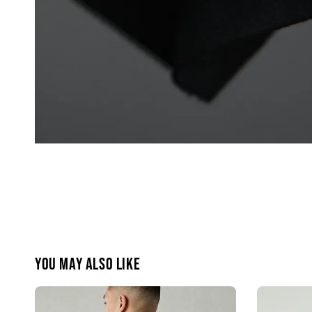
You may also like