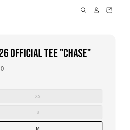
6 OFFICIAL TEE "CHASE"
00
XS
S
M