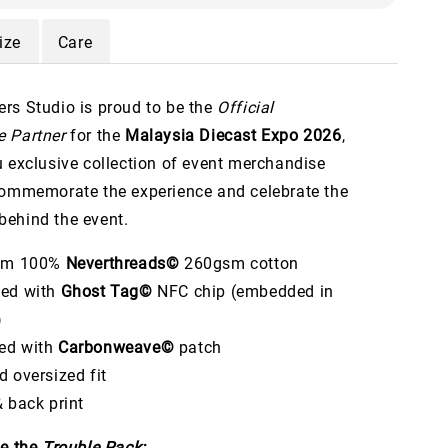
ize
Care
rs Studio is proud to be the
Official
 Partner
for the
Malaysia Diecast Expo 2026
,
u exclusive collection of event merchandise
commemorate the experience and celebrate the
ehind the event.
rom 100%
Neverthreads©
260gsm cotton
ped with
Ghost Tag©
NFC chip (embedded in
)
ed with
Carbonweave©
patch
d oversized fit
& back print
de the
Trouble Pack: