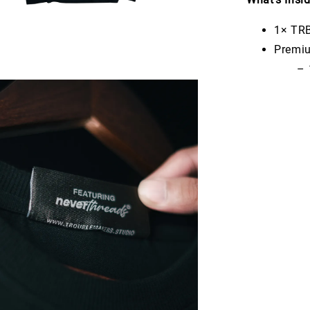
1× TRB
Premiu
– 1× 