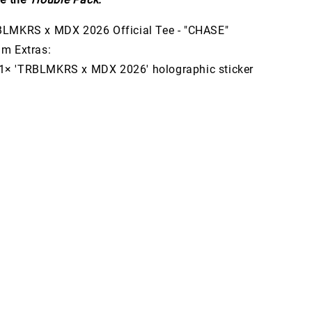
LMKRS x MDX 2026 Official Tee - "CHASE"
m Extras:
'TRBLMKRS x MDX 2026' holographic sticker