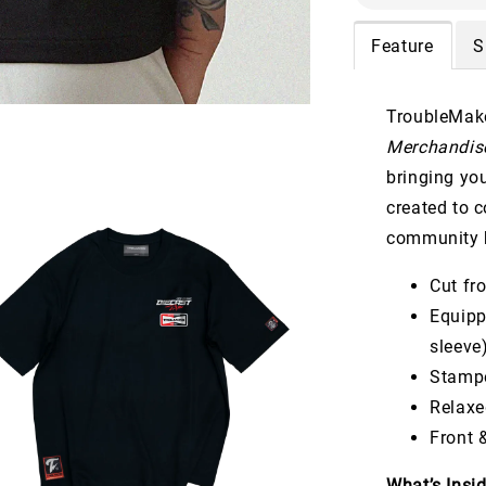
Feature
S
TroubleMake
Merchandise
bringing yo
created to 
community b
Cut f
Equip
sleeve
Stamp
Relaxe
Front 
What’s Insi