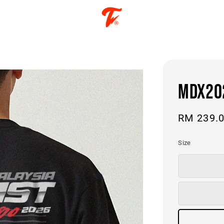
MDX202
Regular
RM 239.
price
Size