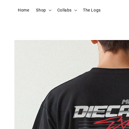
Home
Shop
Collabs
The Logs