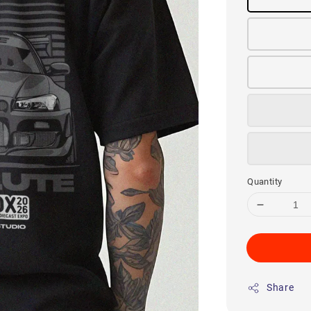
Quantity
Share