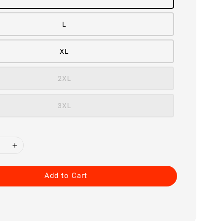
L
XL
2XL
3XL
Add to Cart