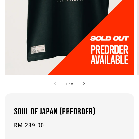
1
/
6
SOUL OF JAPAN (PREORDER)
Regular
RM 239.00
price