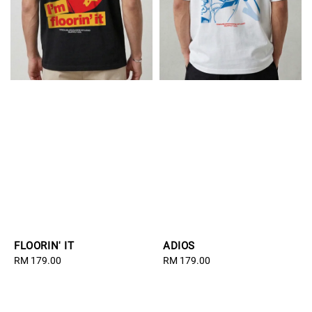
FLOORIN' IT
ADIOS
Regular
RM 179.00
Regular
RM 179.00
price
price