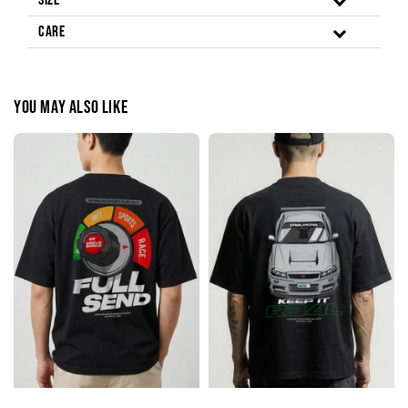
Size
Care
You may also like