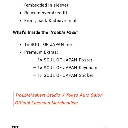
(embedded in sleeve)
Relaxed oversized fit
Front, back & sleeve print
What’s Inside the
Trouble Pack:
1× SOUL OF JAPAN tee
Premium Extras:
– 1× SOUL OF JAPAN Poster
– 1× SOUL OF JAPAN Keychain
– 1× SOUL OF JAPAN Sticker
TroubleMakers Studio X Tokyo Auto Salon
Official Licensed Merchandise