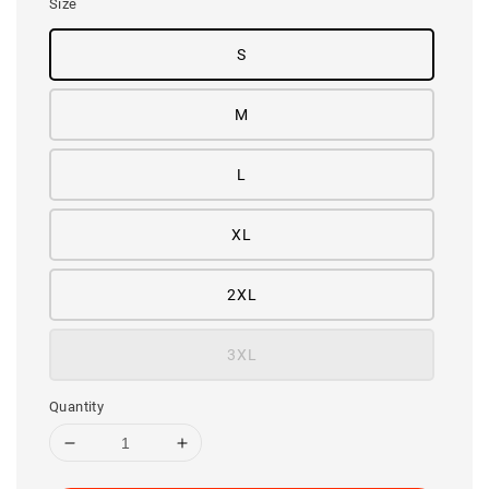
Size
S
M
L
XL
2XL
3XL
Quantity