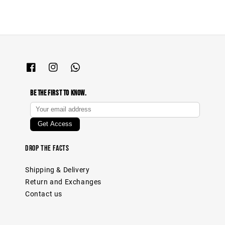
Be The First To Know.
Drop The Facts
Shipping & Delivery
Return and Exchanges
Contact us