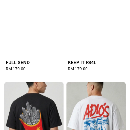
FULL SEND
KEEP IT R34L
Regular
RM 179.00
Regular
RM 179.00
price
price