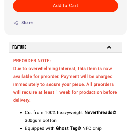
Add to Cart
Share
Feature
PREORDER NOTE:
Due to overwhelming interest, this item is now
available for preorder. Payment will be charged
immediately to secure your piece. All preorders
will require at least 1 week for production before
delivery.
Cut from 100% heavyweight
Neverthreads©
300gsm cotton
Equipped with
Ghost Tag©
NFC chip