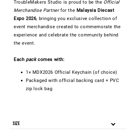
TroubleMakers Studio is proud to be the
Official
Merchandise Partner
for the
Malaysia Diecast
Expo 2026
, bringing you exclusive collection of
event merchandise created to commemorate the
experience and celebrate the community behind
the event.
Each
pack
comes with:
1× MDX2026 Official Keychain (of choice)
Packaged with official backing card + PVC
zip lock bag
Size