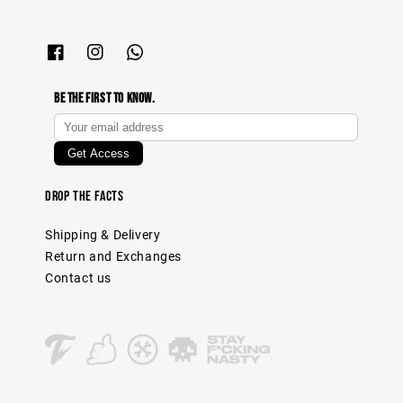
Be The First To Know.
Drop The Facts
Shipping & Delivery
Return and Exchanges
Contact us