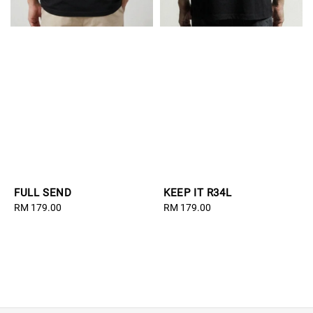
FULL SEND
KEEP IT R34L
Regular
RM 179.00
Regular
RM 179.00
price
price