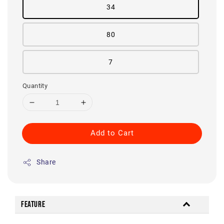
34
80
7
Quantity
Add to Cart
Share
Feature