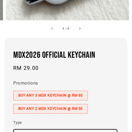
3
/
6
MDX2026 OFFICIAL KEYCHAIN
Regular
RM 29.00
price
Promotions
BUY ANY 3 MDX KEYCHAIN @ RM 60
BUY ANY 2 MDX KEYCHAIN @ RM 50
Type