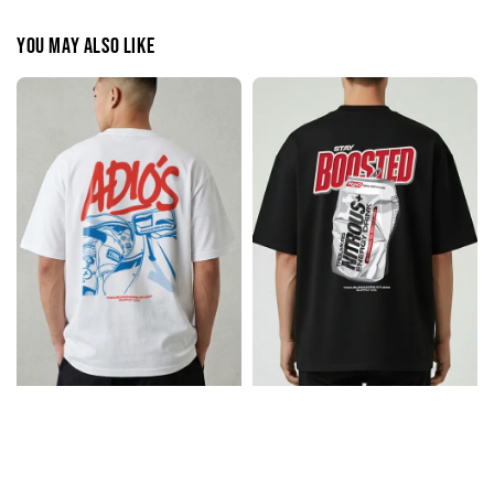
You may also like