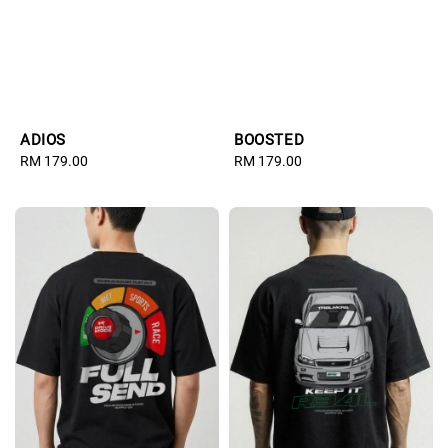
ADIOS
BOOSTED
Regular
RM 179.00
Regular
RM 179.00
price
price