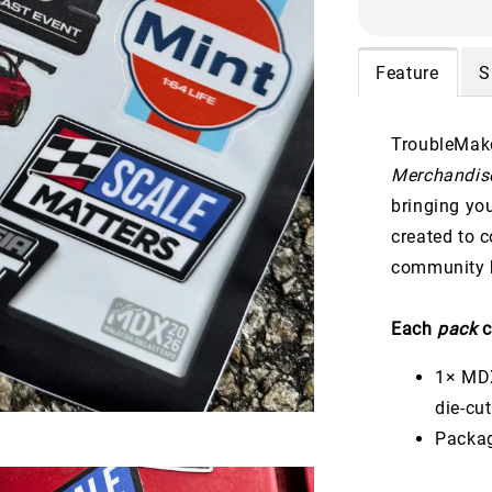
Feature
S
TroubleMake
Merchandise
bringing yo
created to 
community b
Each
pack
c
1× MDX
die-cu
Packag