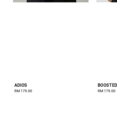
ADIOS
BOOSTE
Regular
RM 179.00
Regular
RM 179.00
price
price