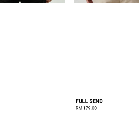
D
FULL SEND
Regular
RM 179.00
price