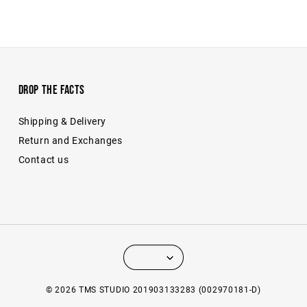
Drop The Facts
Shipping & Delivery
Return and Exchanges
Contact us
© 2026 TMS STUDIO 201903133283 (002970181-D)