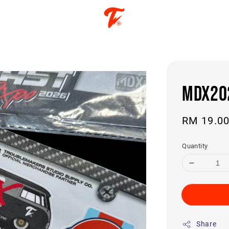
MDX202
Regular
RM 19.0
price
Quantity
Share