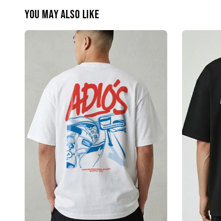
You may also like