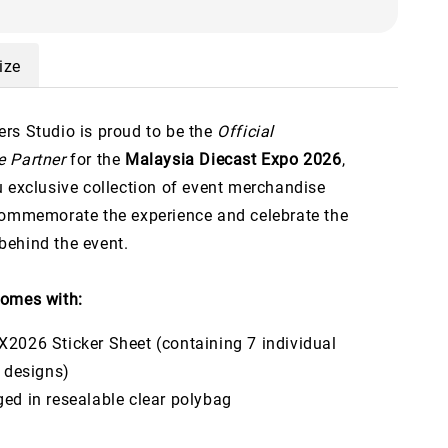
ize
rs Studio is proud to be the
Official
 Partner
for the
Malaysia Diecast Expo 2026
,
u exclusive collection of event merchandise
commemorate the experience and celebrate the
ehind the event.
omes with:
2026 Sticker Sheet (containing 7 individual
t designs)
ed in resealable clear polybag