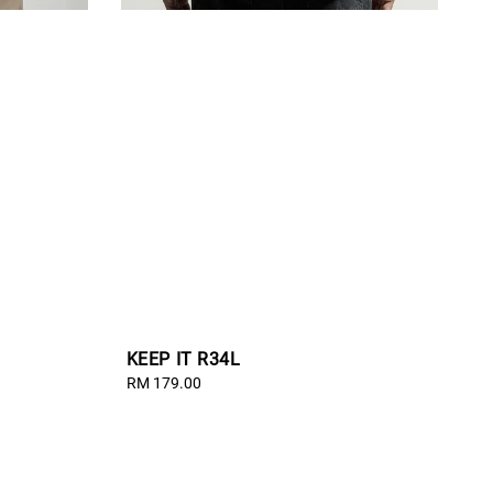
KEEP IT R34L
Regular
RM 179.00
price