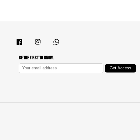
Be The First To Know.