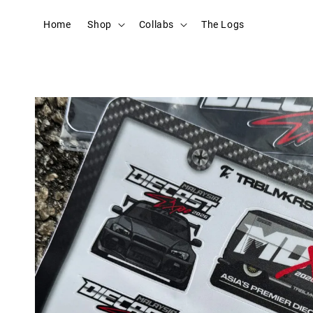
Home
Shop
Collabs
The Logs