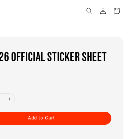
6 OFFICIAL STICKER SHEET
0
Add to Cart