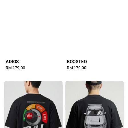
ADIOS
BOOSTED
Regular
RM 179.00
Regular
RM 179.00
price
price