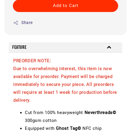
Add to Cart
Share
Feature
PREORDER NOTE:
Due to overwhelming interest, this item is now
available for preorder. Payment will be charged
immediately to secure your piece. All preorders
will require at least 1 week for production before
delivery.
Cut from 100% heavyweight
Neverthreads©
300gsm cotton
Equipped with
Ghost Tag©
NFC chip