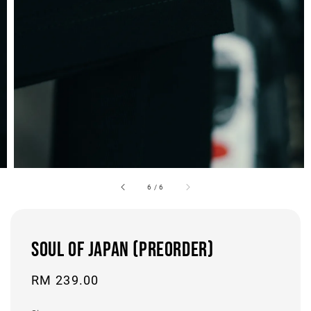
6
/
6
SOUL OF JAPAN (PREORDER)
Regular
RM 239.00
price