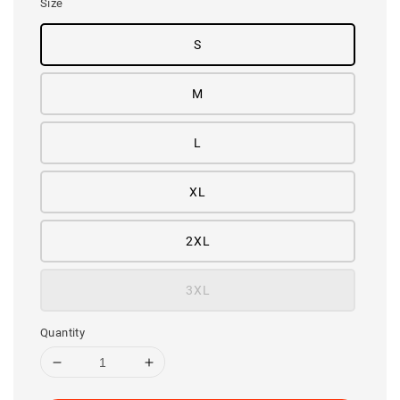
Size
S
M
L
XL
2XL
3XL
Quantity