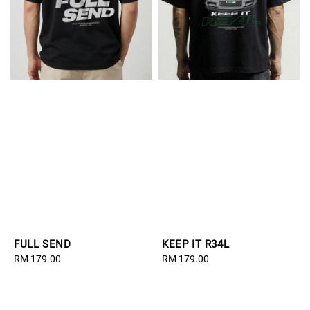
FULL SEND
KEEP IT R34L
Regular
RM 179.00
Regular
RM 179.00
price
price