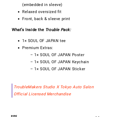
(embedded in sleeve)
Relaxed oversized fit
Front, back & sleeve print
What’s Inside the
Trouble Pack:
1× SOUL OF JAPAN tee
Premium Extras:
– 1× SOUL OF JAPAN Poster
– 1× SOUL OF JAPAN Keychain
– 1× SOUL OF JAPAN Sticker
TroubleMakers Studio X Tokyo Auto Salon
Official Licensed Merchandise