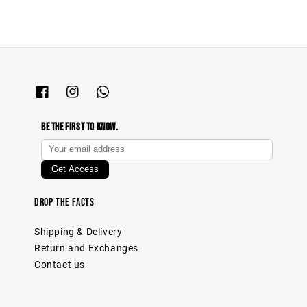
Be The First To Know.
Drop The Facts
Shipping & Delivery
Return and Exchanges
Contact us