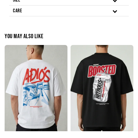
Size
Care
You may also like