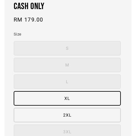
CASH ONLY
Regular
RM 179.00
price
Size
S
M
L
XL
2XL
3XL