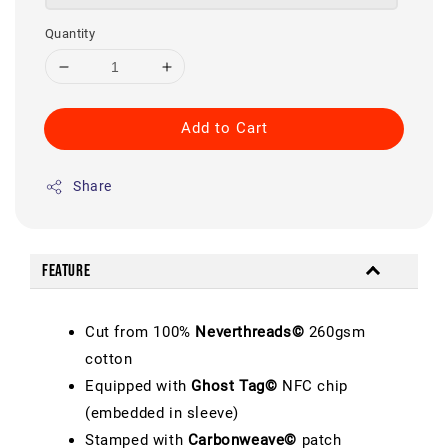
Quantity
Add to Cart
Share
Feature
Cut from 100%
Neverthreads©
260gsm
cotton
Equipped with
Ghost Tag©
NFC chip
(embedded in sleeve)
Stamped with
Carbonweave©
patch