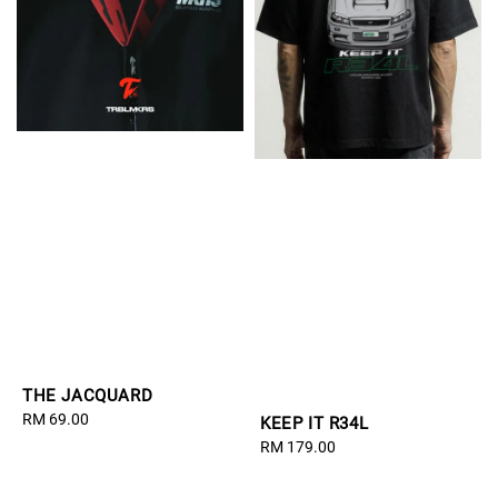
THE JACQUARD
Regular
RM 69.00
KEEP IT R34L
price
Regular
RM 179.00
price