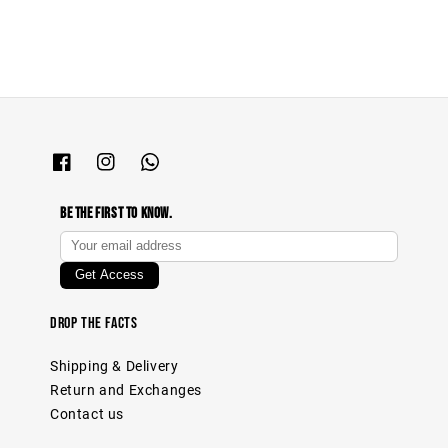
Be The First To Know.
Drop The Facts
Shipping & Delivery
Return and Exchanges
Contact us