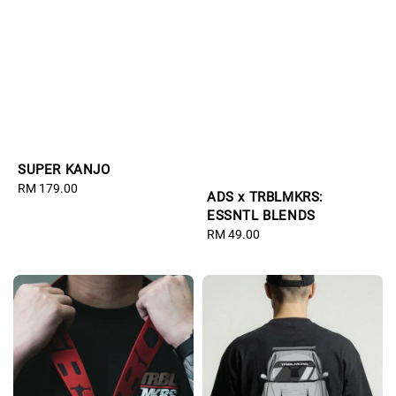
SUPER KANJO
Regular
RM 179.00
ADS x TRBLMKRS:
price
ESSNTL BLENDS
Regular
RM 49.00
price