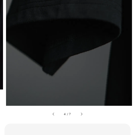
4
/
7