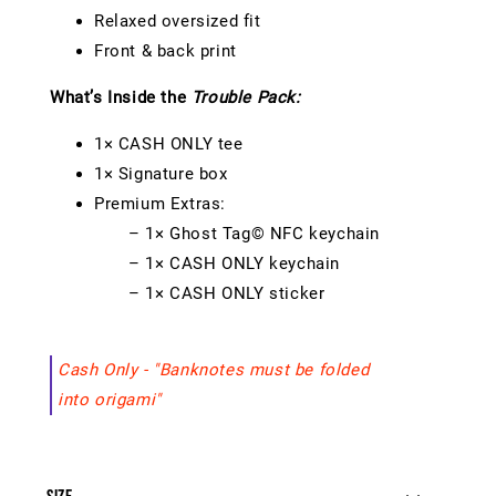
Relaxed oversized fit
Front & back print
What’s Inside the
Trouble Pack:
1× CASH ONLY tee
1× Signature box
Premium Extras:
– 1× Ghost Tag© NFC keychain
– 1× CASH ONLY keychain
– 1× CASH ONLY sticker
Cash Only - "Banknotes must be folded
into origami"