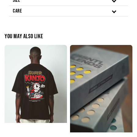
Size
Care
You may also like