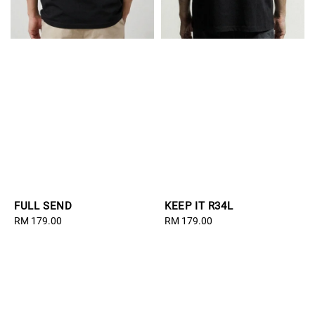
FULL SEND
KEEP IT R34L
Regular
RM 179.00
Regular
RM 179.00
price
price