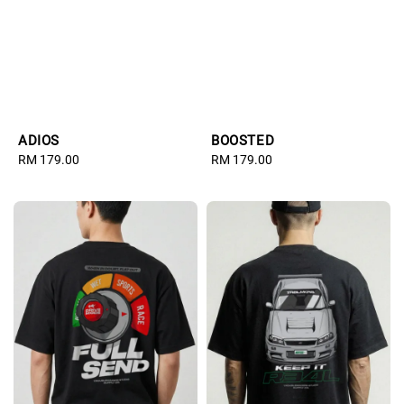
ADIOS
BOOSTED
Regular
RM 179.00
Regular
RM 179.00
price
price