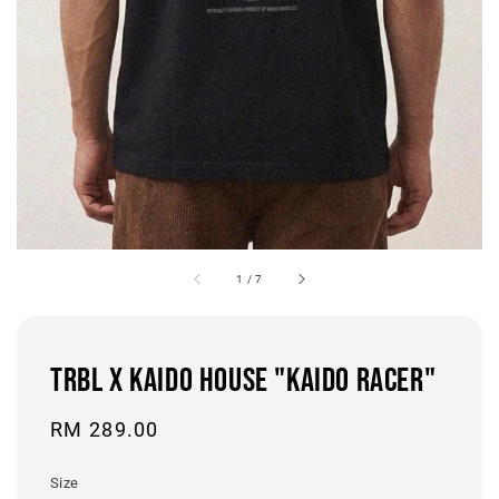
1
/
7
TRBL x KAIDO HOUSE "KAIDO RACER"
Regular
RM 289.00
price
Size