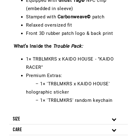
Equipped with
Ghost Tag©
NFC chip
(embedded in sleeve)
Stamped with
Carbonweave©
patch
Relaxed oversized fit
Front 3D rubber patch logo & back print
What’s Inside the
Trouble Pack:
1× TRBLMKRS x KAIDO HOUSE - "KAIDO
RACER"
Premium Extras:
– 1× 'TRBLMKRS x KAIDO HOUSE'
holographic sticker
– 1× 'TRBLMKRS' random keychain
Size
Care