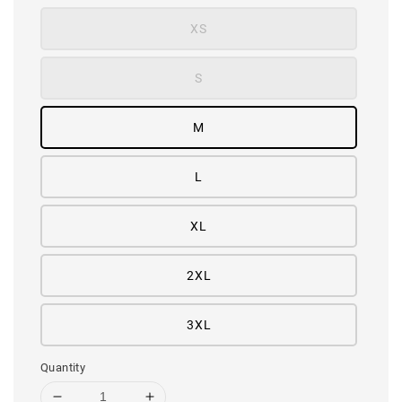
XS
S
M
L
XL
2XL
3XL
Quantity