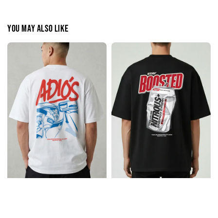
You may also like