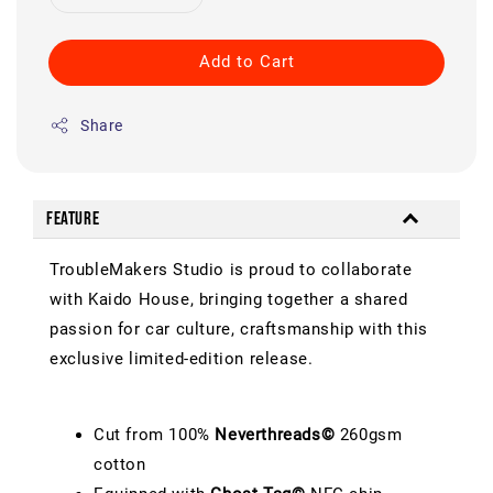
Add to Cart
Share
Feature
TroubleMakers Studio is proud to collaborate
with Kaido House, bringing together a shared
passion for car culture, craftsmanship with this
exclusive limited-edition release.
Cut from 100%
Neverthreads©
260gsm
cotton