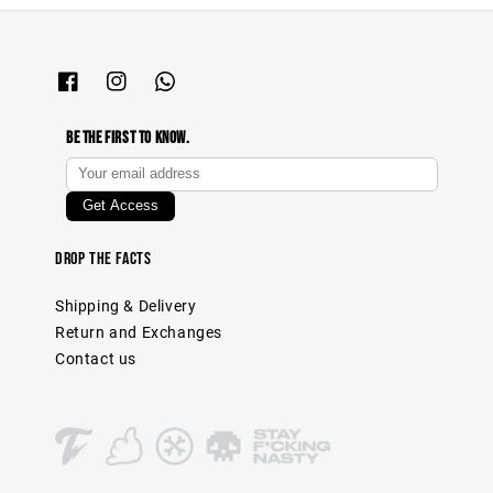
Be The First To Know.
Drop The Facts
Shipping & Delivery
Return and Exchanges
Contact us