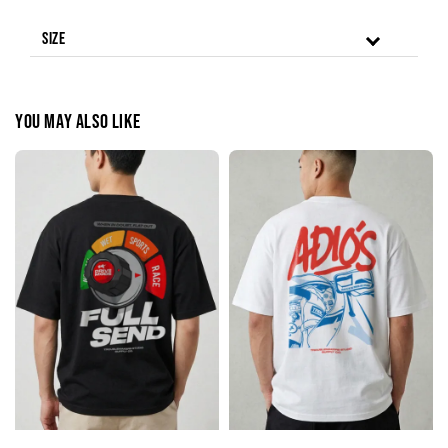
Size
You may also like