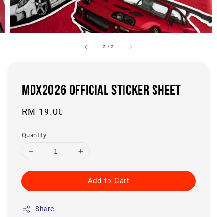
3
/
3
MDX2026 OFFICIAL STICKER SHEET
Regular
RM 19.00
price
Quantity
Add to Cart
Share