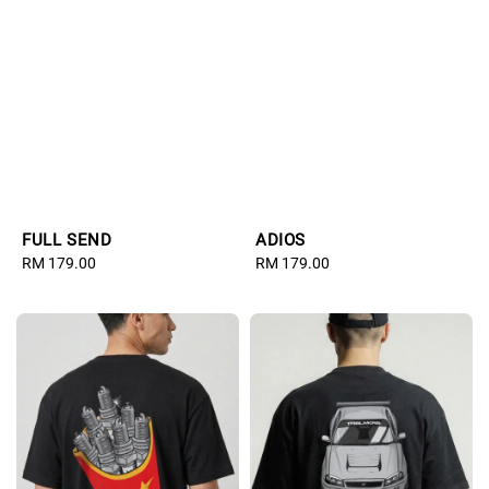
FULL SEND
ADIOS
Regular
RM 179.00
Regular
RM 179.00
price
price