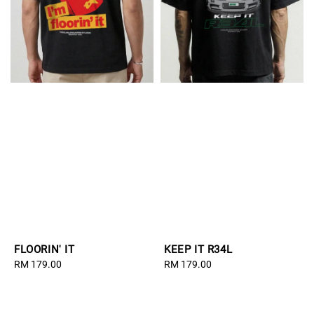
FLOORIN' IT
KEEP IT R34L
Regular
RM 179.00
Regular
RM 179.00
price
price