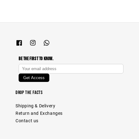
Be The First To Know.
Drop The Facts
Shipping & Delivery
Return and Exchanges
Contact us