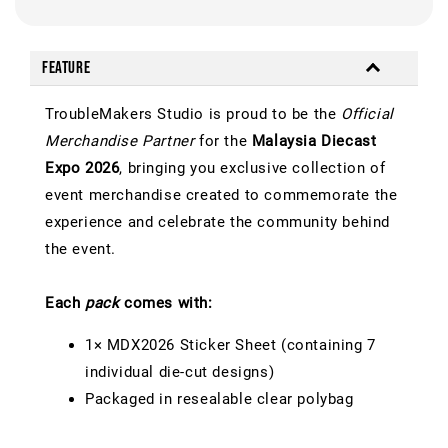
Feature
TroubleMakers Studio is proud to be the
Official
Merchandise Partner
for the
Malaysia Diecast
Expo 2026
, bringing you exclusive collection of
event merchandise created to commemorate the
experience and celebrate the community behind
the event.
Each
pack
comes with:
1× MDX2026 Sticker Sheet (containing 7
individual die-cut designs)
Packaged in resealable clear polybag