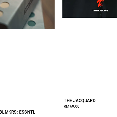
THE JACQUARD
Regular
RM 69.00
RBLMKRS: ESSNTL
price