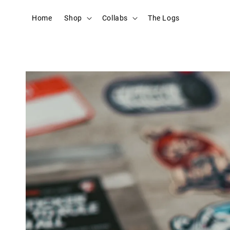
Home
Shop
Collabs
The Logs