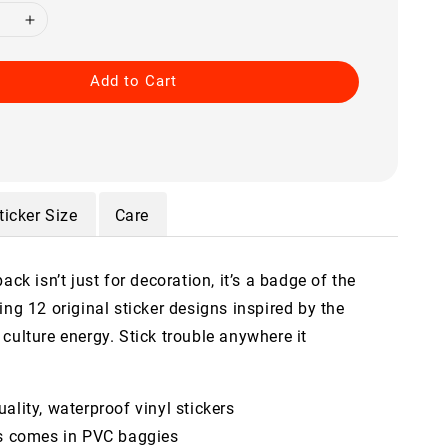
Add to Cart
ticker Size
Care
pack isn’t just for decoration, it’s a badge of the
ing 12 original sticker designs inspired by the
culture energy. Stick trouble anywhere it
ality, waterproof vinyl stickers
ts comes in PVC baggies