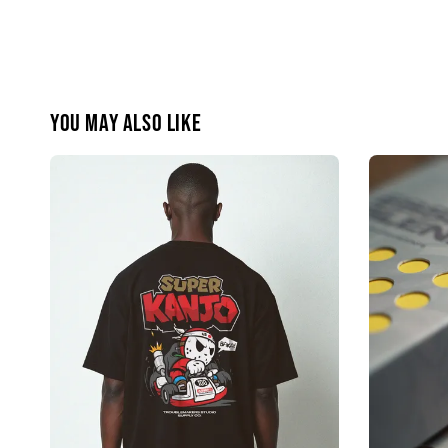
You may also like