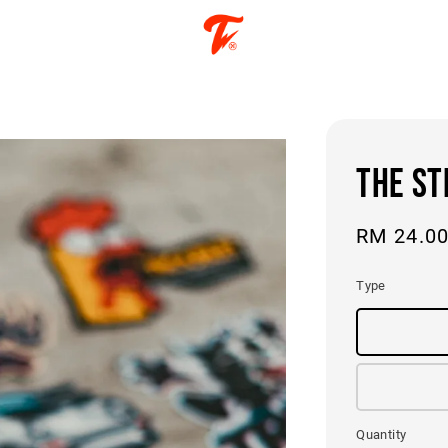
THE ST
Regular
RM 24.0
price
Type
Quantity