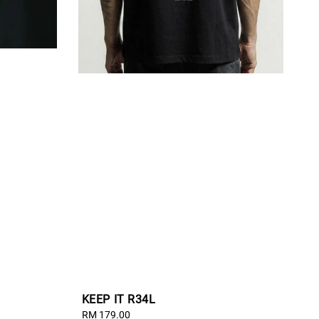
KEEP IT R34L
Regular
RM 179.00