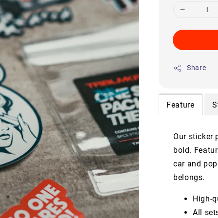
Share
Feature
S
Our sticker 
bold. Featur
car and pop 
belongs.
High-qu
All se