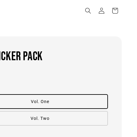
ICKER PACK
0
Vol. One
Vol. Two