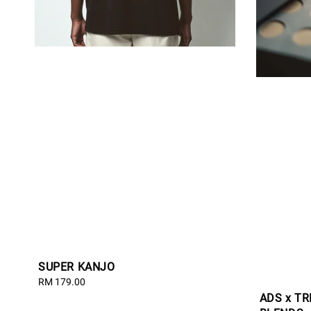
SUPER KANJO
Regular
RM 179.00
price
ADS x T