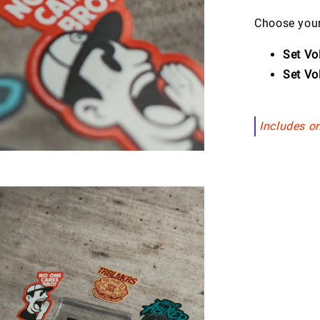
Choose your
Set Vo
Set Vo
Includes on