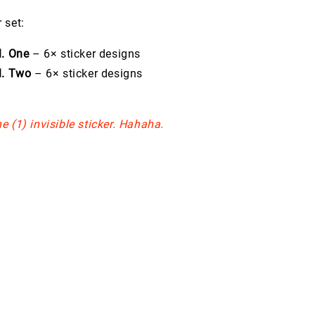
 set:
l. One
– 6× sticker designs
l. Two
– 6× sticker designs
e (1) invisible sticker. Hahaha.