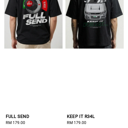
FULL SEND
KEEP IT R34L
Regular
RM 179.00
Regular
RM 179.00