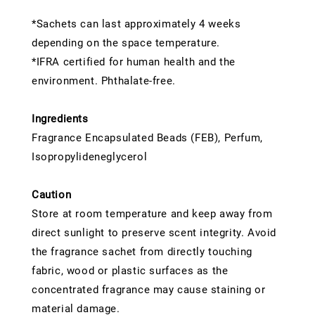
*Sachets can last approximately 4 weeks
depending on the space temperature.
*IFRA certified for human health and the
environment. Phthalate-free.
Ingredients
Fragrance Encapsulated Beads (FEB), Perfum,
Isopropylideneglycerol
Caution
Store at room temperature and keep away from
direct sunlight to preserve scent integrity. Avoid
the fragrance sachet from directly touching
fabric, wood or plastic surfaces as the
concentrated fragrance may cause staining or
material damage.