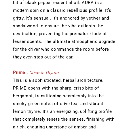
hit of black pepper essential oil. AURA is a
modern spin on a classic rebellious profile. It’s
gritty. It’s sensual. It’s anchored by vetiver and
sandalwood to ensure the vibe outlasts the
destination, preventing the premature fade of
lesser scents. The ultimate atmospheric upgrade
for the driver who commands the room before
they even step out of the car.
Prime
:
Olive & Thyme
This is a sophisticated, herbal architecture.
PRIME opens with the sharp, crisp bite of
bergamot, transitioning seamlessly into the
smoky green notes of olive leaf and vibrant
lemon thyme. It’s an energizing, uplifting profile
that completely resets the senses, finishing with
a rich, enduring undertone of amber and