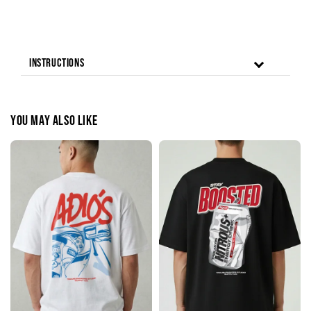
Instructions
You may also like