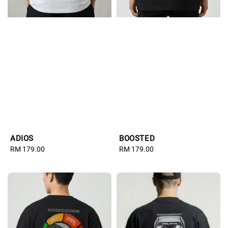
ADIOS
BOOSTED
Regular
RM 179.00
Regular
RM 179.00
price
price