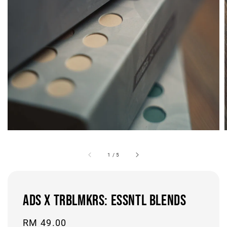
1
/
5
ADS x TRBLMKRS: ESSNTL BLENDS
Regular
RM 49.00