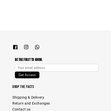
price
price
Be The First To Know.
Drop The Facts
Shipping & Delivery
Return and Exchanges
Contact us