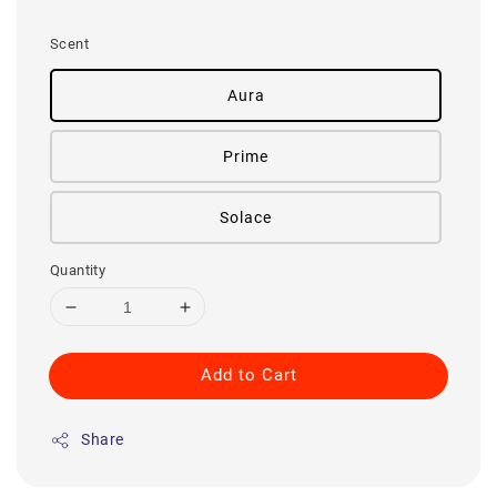
price
Scent
Aura
Prime
Solace
Quantity
Add to Cart
Share