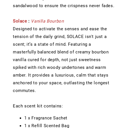
sandalwood to ensure the crispness never fades.
Solace
:
Vanilla Bourbon
Designed to activate the senses and ease the
tension of the daily grind, SOLACE isn't just a
scent; it’s a state of mind. Featuring a
masterfully balanced blend of creamy bourbon
vanilla cured for depth, not just sweetness
spiked with rich woody undertones and warm
amber. It provides a luxurious, calm that stays
anchored to your space, outlasting the longest
commutes.
Each scent kit contains:
1 x Fragrance Sachet
1 x Refill Scented Bag