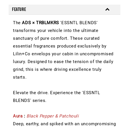
Feature
The
ADS × TRBLMKRS
'ESSNTL BLENDS'
transforms your vehicle into the ultimate
sanctuary of pure comfort. These curated
essential fragrances produced exclusively by
Lilin+Co envelops your cabin in uncompromised
luxury. Designed to ease the tension of the daily
grind, this is where driving excellence truly
starts.
Elevate the drive. Experience the 'ESSNTL
BLENDS' series.
Aura
:
Black Pepper & Patchouli
Deep, earthy, and spiked with an uncompromising