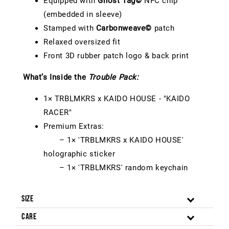
Equipped with
Ghost Tag©
NFC chip
(embedded in sleeve)
Stamped with
Carbonweave©
patch
Relaxed oversized fit
Front 3D rubber patch logo & back print
What’s Inside the
Trouble Pack:
1× TRBLMKRS x KAIDO HOUSE - "KAIDO
RACER"
Premium Extras:
– 1× 'TRBLMKRS x KAIDO HOUSE'
holographic sticker
– 1× 'TRBLMKRS' random keychain
Size
Care