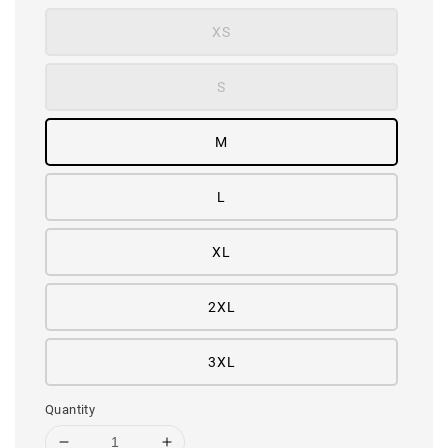
XS
S
M
L
XL
2XL
3XL
Quantity