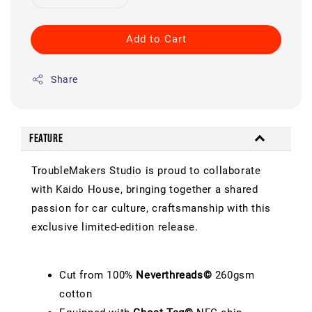
Add to Cart
Share
Feature
TroubleMakers Studio is proud to collaborate
with Kaido House, bringing together a shared
passion for car culture, craftsmanship with this
exclusive limited-edition release.
Cut from 100%
Neverthreads©
260gsm
cotton