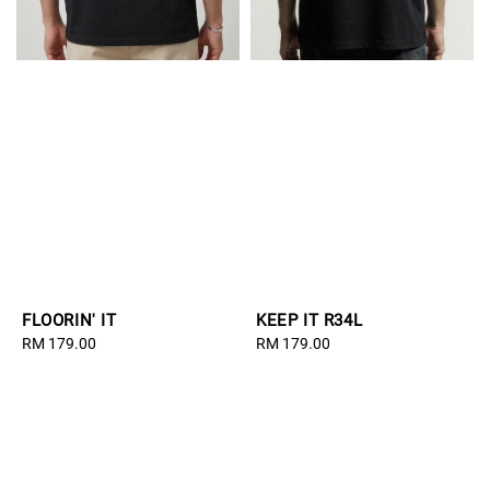
FLOORIN' IT
KEEP IT R34L
Regular
RM 179.00
Regular
RM 179.00
price
price