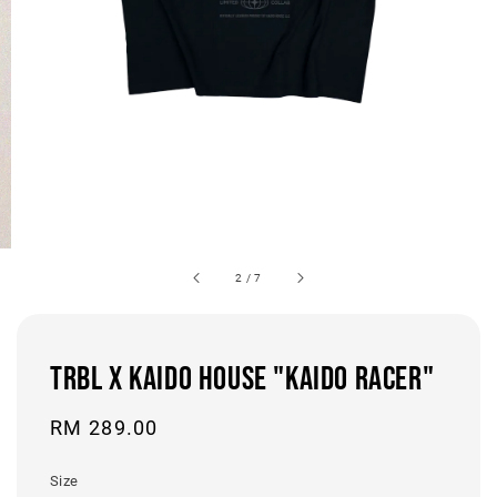
2
/
7
TRBL x KAIDO HOUSE "KAIDO RACER"
Regular
RM 289.00
price
Size