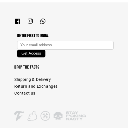
Be The First To Know.
Drop The Facts
Shipping & Delivery
Return and Exchanges
Contact us